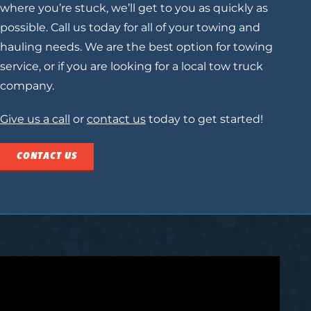
where you’re stuck, we’ll get to you as quickly as
possible. Call us today for all of your towing and
hauling needs. We are the best option for towing
service, or if you are looking for a
local tow truck
company.
Give us a call
or
contact us
today to get started!
CONTACT US