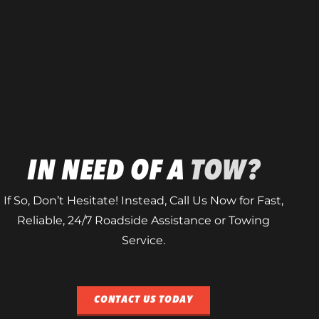
IN NEED OF A
TOW?
If So, Don’t Hesitate! Instead, Call Us Now for Fast,
Reliable, 24/7 Roadside Assistance or Towing
Service.
CONTACT US TODAY