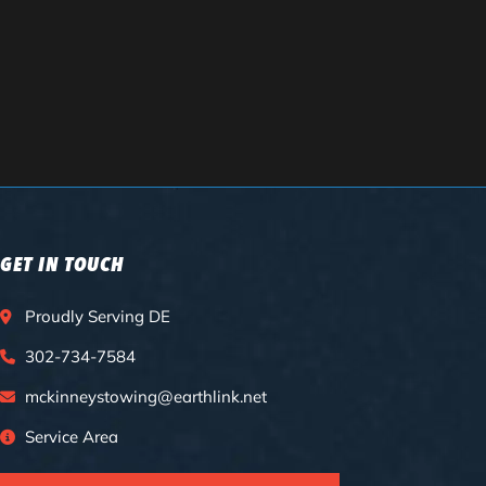
GET IN TOUCH
Proudly Serving DE
302-734-7584
mckinneystowing@earthlink.net
Service Area