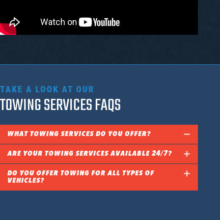
TAKE A LOOK AT OUR
TOWING SERVICES FAQS
WHAT TOWING SERVICES DO YOU OFFER?
ARE YOUR TOWING SERVICES AVAILABLE 24/7?
DO YOU OFFER TOWING FOR ALL TYPES OF
VEHICLES?