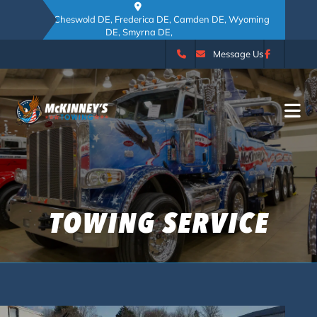
Dover DE, Cheswold DE, Frederica DE, Camden DE, Wyoming
DE, Smyrna DE,
Message Us
TOWING SERVICE