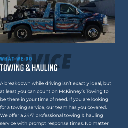
SERVICE
WHAT WE DO
TOWING & HAULING
A breakdown while driving isn’t exactly ideal, but
at least you can count on
McKinney’s Towing
to
be there in your time of need. If you are looking
for a towing service, our team has you covered.
We offer a 24/7, professional towing & hauling
service with prompt response times. No matter