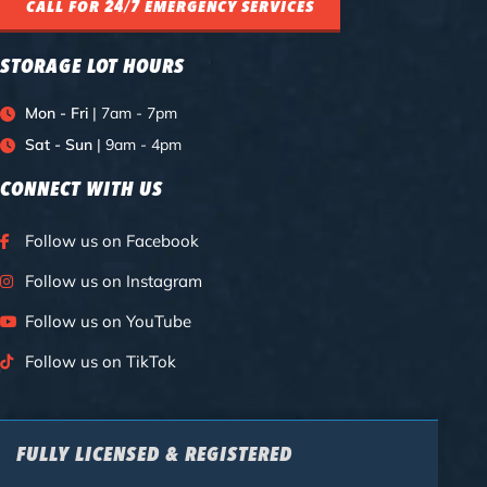
CALL FOR 24/7 EMERGENCY SERVICES
STORAGE LOT HOURS
Mon - Fri
| 7am - 7pm
Sat - Sun
| 9am - 4pm
CONNECT WITH US
Follow us on Facebook
Follow us on Instagram
Follow us on YouTube
Follow us on TikTok
FULLY LICENSED & REGISTERED