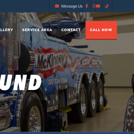
Message Us
LLERY
SERVICE AREA
CONTACT
CALL NOW
OUND