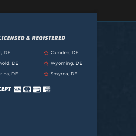
LICENSED & REGISTERED
r, DE
Camden, DE
wold, DE
Wyoming, DE
rica, DE
Smyrna, DE
CEPT