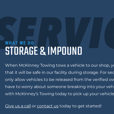
SERVI
WHAT WE DO
STORAGE & IMPOUND
When
McKinney Towing
tows a vehicle to our shop, 
that it will be safe in our facility during storage. For s
only allow vehicles to be released from the verified o
have to worry about someone breaking into your vehi
with McKinney’s Towing today to pick up your vehicl
Give us a call
or
contact us
today to get started!