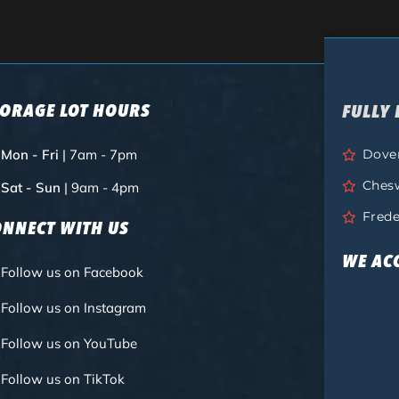
TORAGE LOT HOURS
FULLY 
Mon - Fri
| 7am - 7pm
Dove
Ches
Sat - Sun
| 9am - 4pm
Frede
ONNECT WITH US
WE AC
Follow us on Facebook
Follow us on Instagram
Follow us on YouTube
Follow us on TikTok