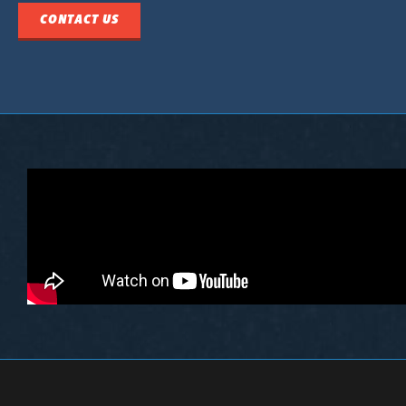
CONTACT US