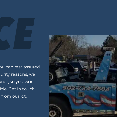
CE
you can rest assured
ecurity reasons, we
wner, so you won’t
cle. Get in touch
e from
our lot
.