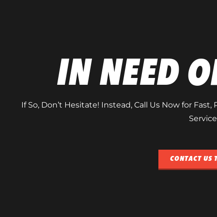
IN NEED O
If So, Don’t Hesitate! Instead, Call Us Now for Fast
Service
CONTACT US 