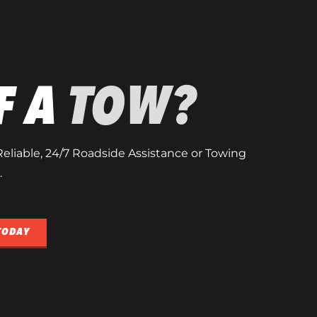
F A
TOW?
, Reliable, 24/7 Roadside Assistance or Towing
.
TODAY