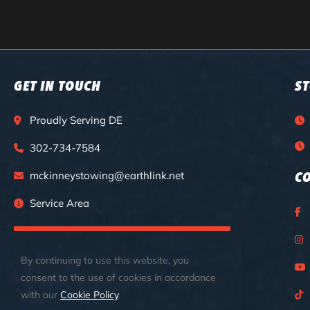
GET IN TOUCH
S
Proudly Serving DE
302-734-7584
mckinneystowing@earthlink.net
C
Service Area
CALL FOR 24/7 EMERGENCY SERVICES
By continuing to use this website, you
consent to the use of cookies in accordance
with our
Cookie Policy
.