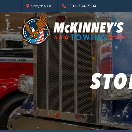
Smyrna DE
302-734-7584
STO