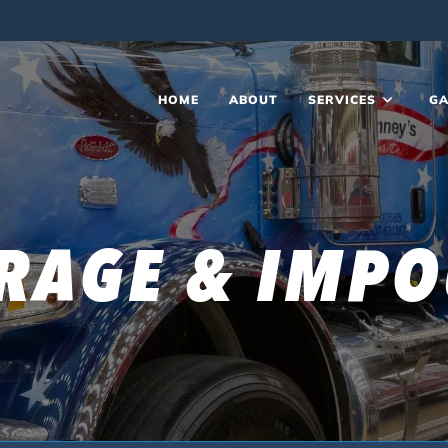
HOME
ABOUT
SERVICES
GA
RAGE & IMP