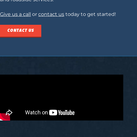
Give us a call
or
contact us
today to get started!
CONTACT US