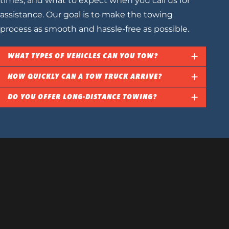
times, and what to expect when you call us for
assistance. Our goal is to make the towing
process as smooth and hassle-free as possible.
WHAT TYPES OF VEHICLES CAN YOU TOW?
HOW QUICKLY CAN A TOW TRUCK ARRIVE?
DO YOU OFFER LONG-DISTANCE TOWING?