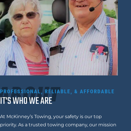
ABOUT
PROFESSIONAL, RELIABLE, & AFFORDABLE
IT'S WHO WE ARE
At McKinney’s Towing, your safety is our top
priority. As a trusted towing company, our mission