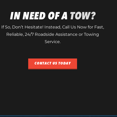
IN NEED OF A
TOW?
If So, Don’t Hesitate! Instead, Call Us Now for Fast,
Reliable, 24/7 Roadside Assistance or Towing
Service.
CONTACT US TODAY