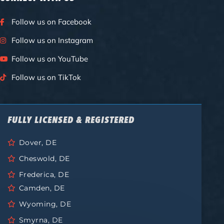
Follow us on Facebook
Follow us on Instagram
Follow us on YouTube
Follow us on TikTok
FULLY LICENSED & REGISTERED
Dover, DE
Cheswold, DE
Frederica, DE
Camden, DE
Wyoming, DE
Smyrna, DE