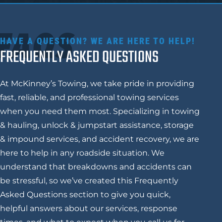
FAQS
HAVE A QUESTION? WE ARE HERE TO HELP!
FREQUENTLY ASKED QUESTIONS
At McKinney’s Towing, we take pride in providing
fast, reliable, and professional towing services
when you need them most. Specializing in towing
& hauling, unlock & jumpstart assistance, storage
& impound services, and accident recovery, we are
here to help in any roadside situation. We
understand that breakdowns and accidents can
be stressful, so we’ve created this Frequently
Asked Questions section to give you quick,
helpful answers about our services, response