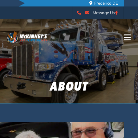
Camden DE
Message Us
ABOUT