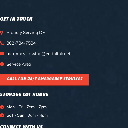
GET IN TOUCH
Proudly Serving DE
302-734-7584
mckinneystowing@earthlink.net
Service Area
CALL FOR 24/7 EMERGENCY SERVICES
STORAGE LOT HOURS
Mon - Fri
| 7am - 7pm
Sat - Sun
| 9am - 4pm
CONNECT WITH US