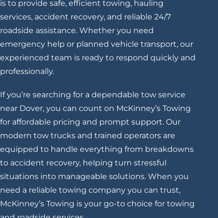
is to provide safe, efficient towing, hauling
services, accident recovery, and reliable 24/7
roadside assistance. Whether you need
emergency help or planned vehicle transport, our
experienced team is ready to respond quickly and
professionally.
If you’re searching for a dependable tow service
near Dover, you can count on McKinney’s Towing
for affordable pricing and prompt support. Our
modern tow trucks and trained operators are
equipped to handle everything from breakdowns
to accident recovery, helping turn stressful
situations into manageable solutions. When you
need a reliable towing company you can trust,
McKinney’s Towing is your go-to choice for towing
and roadside services.