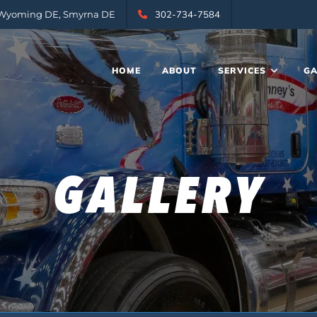
, Wyoming DE, Smyrna DE
302-734-7584
HOME
ABOUT
SERVICES
GA
GALLERY