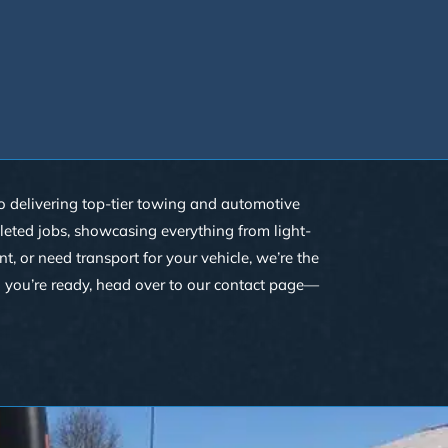
 to delivering top-tier towing and automotive
pleted jobs, showcasing everything from light-
 or need transport for your vehicle, we’re the
n you’re ready, head over to our
contact
page—