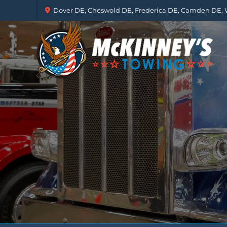
Dover DE, Cheswold DE, Frederica DE, Camden DE