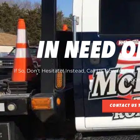
IN NEED O
If So, Don’t Hesitate! Instead, Call Us Now for Fast
Service
CONTACT US 