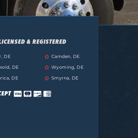
LICENSED & REGISTERED
r, DE
Camden, DE
wold, DE
Wyoming, DE
rica, DE
Smyrna, DE
CEPT