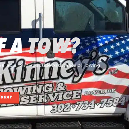
F A
TOW?
, Reliable, 24/7 Roadside Assistance or Towing
.
TODAY