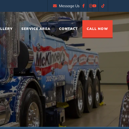
Message Us
LLERY
SERVICE AREA
CONTACT
CALL NOW