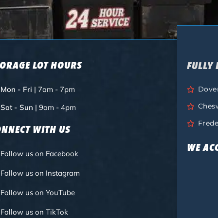
TORAGE LOT HOURS
FULLY 
Mon - Fri
| 7am - 7pm
Dove
Ches
Sat - Sun
| 9am - 4pm
Frede
ONNECT WITH US
WE AC
Follow us on Facebook
Follow us on Instagram
Follow us on YouTube
Follow us on TikTok