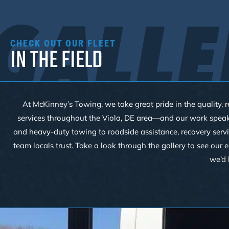
GALLE
CHECK OUT OUR FLEET
IN THE FIELD
At McKinney’s Towing, we take great pride in the quality, r
services throughout the Viola, DE area—and our work speaks f
and heavy-duty towing to roadside assistance, recovery servi
team locals trust. Take a look through the gallery to see our
we’d 