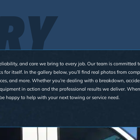
RY
eliability, and care we bring to every job. Our team is committed
or itself. In the gallery below, you’ll find real photos from com
ces, and more. Whether you’re dealing with a breakdown, accident,
 equipment in action and the professional results we deliver. Whe
be happy to help with your next towing or service need.