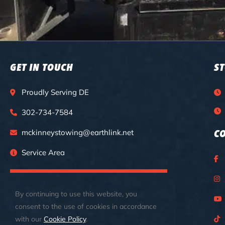
GET IN TOUCH
S
Proudly Serving DE
302-734-7584
mckinneystowing@earthlink.net
C
Service Area
CALL FOR 24/7 EMERGENCY SERVICES
By continuing to use this website, you
consent to the use of cookies in accordance
with our
Cookie Policy
.